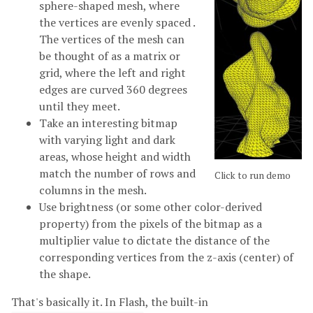
sphere-shaped mesh, where
the vertices are evenly spaced .
The vertices of the mesh can
be thought of as a matrix or
grid, where the left and right
edges are curved 360 degrees
until they meet.
Take an interesting bitmap
with varying light and dark
areas, whose height and width
match the number of rows and
Click to run demo
columns in the mesh.
Use brightness (or some other color-derived
property) from the pixels of the bitmap as a
multiplier value to dictate the distance of the
corresponding vertices from the z-axis (center) of
the shape.
That's basically it. In Flash, the built-in