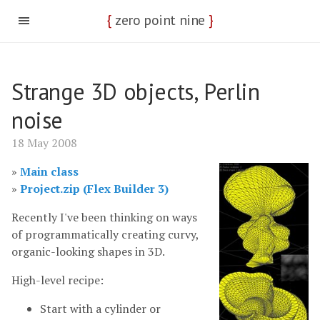
{
zero point nine
}
Strange 3D objects, Perlin
noise
18 May 2008
Main class
Project.zip (Flex Builder 3)
Recently I've been thinking on ways
of programmatically creating curvy,
organic-looking shapes in 3D.
High-level recipe:
Start with a cylinder or