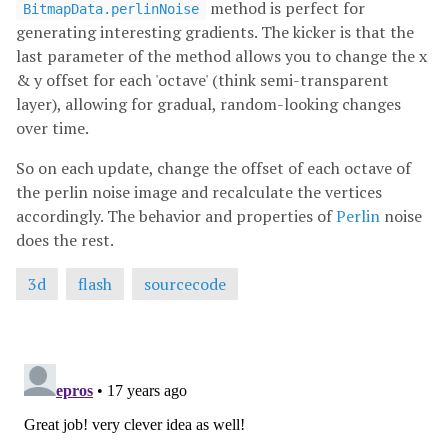
method is perfect for
BitmapData.perlinNoise
generating interesting gradients. The kicker is that the
last parameter of the method allows you to change the x
& y offset for each 'octave' (think semi-transparent
layer), allowing for gradual, random-looking changes
over time.
So on each update, change the offset of each octave of
the perlin noise image and recalculate the vertices
accordingly. The behavior and properties of
Perlin
noise
does the rest.
3d
flash
sourcecode