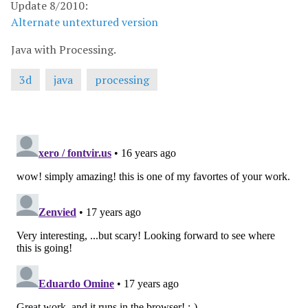
Update 8/2010:
Alternate untextured version
Java with Processing.
3d
java
processing