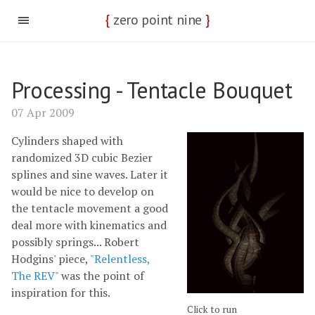
{
zero point nine
}
Processing - Tentacle Bouquet
07 Apr 2009
Cylinders shaped with
randomized 3D cubic Bezier
splines and sine waves. Later it
would be nice to develop on
the tentacle movement a good
deal more with kinematics and
possibly springs... Robert
Hodgins' piece,
"Relentless,
The REV"
was the point of
inspiration for this.
Click to run