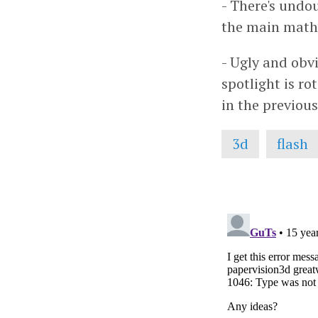
- There's undo
the main math 
- Ugly and obvi
spotlight is r
in the previou
3d
flash