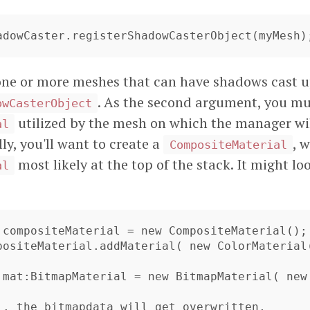
hadowCaster.registerShadowCasterObject(myMesh)
one or more meshes that can have shadows cast u
. As the second argument, you mu
owCasterObject
utilized by the mesh on which the manager wi
al
ly, you'll want to create a
, 
CompositeMaterial
most likely at the top of the stack. It might l
al