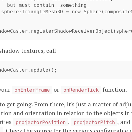
hadowCaster.registerShadowReceiverObject(spher
shadow textures, call
hadowCaster.update();
 your
or
function.
onEnterFrame
onRenderTick
o get going. From there, it's just a matter of adju
ition and orientation in relation to the objects in
rties
,
, and
projectorPosition
projectorPitch
. Check the source for the various configurable p
l