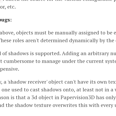
or, etc.
bugs:
above, objects must be manually assigned to be ei
. These roles aren't determined dynamically by the c
el of shadows is supported. Adding an arbitrary 
just cumbersome to manage under the current sys
xpensive.
, a 'shadow receiver' object can't have its own tex
 one used to cast shadows onto, at least not in a
ason is that a 3d object in Papervision3D has only
nd the shadow texture overwrites this with every 