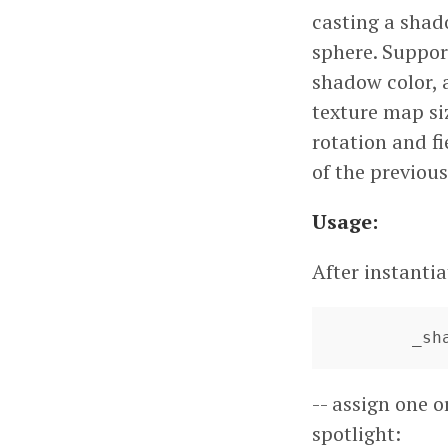
casting a shad
sphere. Suppor
shadow color, a
texture map siz
rotation and fi
of the previous
Usage:
After instanti
	_s
-- assign one o
spotlight: