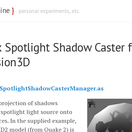
nine
}
personal experiments, etc.
 Spotlight Shadow Caster f
sion3D
SpotlightShadowCasterManager.as
projection of shadows
spotlight light source onto
ces. In the supplied example,
D2 model (from Quake 2) is