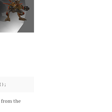
();
t from the