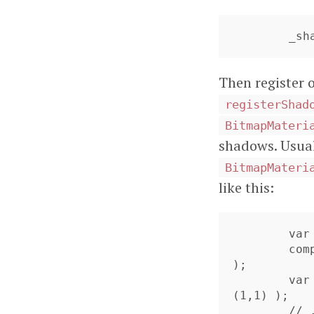
	_s
Then register 
registerShad
BitmapMateri
shadows. Usual
BitmapMateri
like this:
	var compositeMaterial = new CompositeMaterial();

	compositeMaterial.addMaterial( new ColorMaterial(0x888888) 
);

	var mat:BitmapMaterial = new BitmapMaterial( new BitmapData
(1,1) );

	// .. the bitmapdata will get overwritten,
