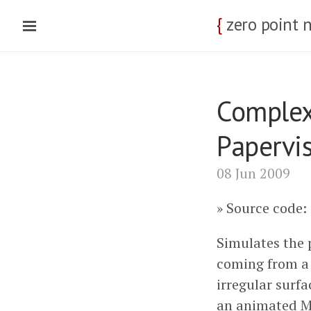
{
zero point 
Complex
Papervi
08 Jun 2009
Source code:
Simulates the 
coming from a 
irregular surfa
an animated M