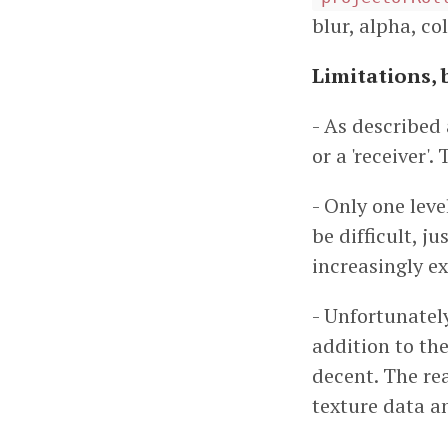
blur, alpha, col
Limitations, 
- As described 
or a 'receiver'
- Only one lev
be difficult, 
increasingly e
- Unfortunately
addition to the
decent. The re
texture data a