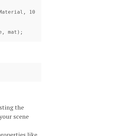
e, mat);
sting the
 your scene
roperties like