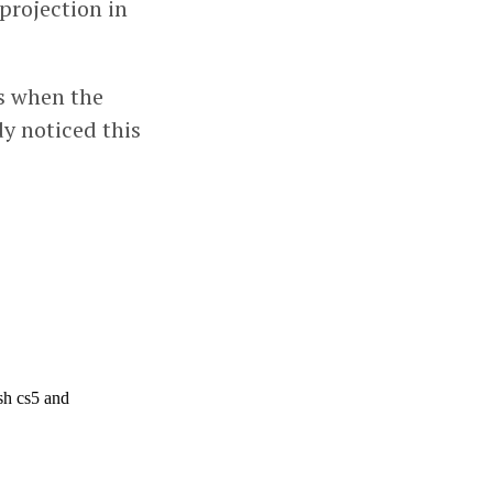
projection in
es when the
y noticed this