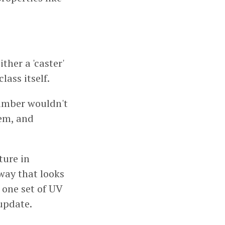
ther a 'caster'
lass itself.
number wouldn't
tem, and
ture in
 way that looks
 one set of UV
update.