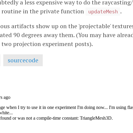
ubtedly a less expensive way to do the raycasting/
routine in the private function
.
updateMesh
ous artifacts show up on the 'projectable' textur
otated 90 degrees away them. (You may have alread
s two projection experiment posts).
sourcecode