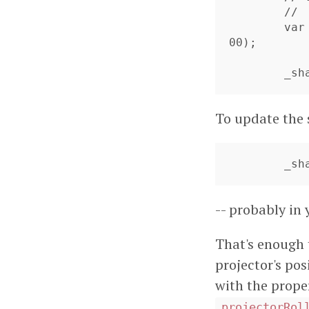
	//    but must contain _something_

	var sphere:TriangleMesh3D = new Sphere(compositeMaterial, 10
00);

	_s
To update the 
	_s
-- probably in
That's enough t
projector's pos
with the prope
projectorRol