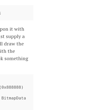
;
pon it with
st supply a
ll draw the
with the
ook something