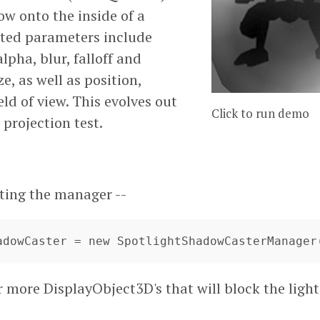
ow onto the inside of a
ted parameters include
lpha, blur, falloff and
e, as well as position,
eld of view. This evolves out
Click to run demo
 projection test.
ating the manager --
hadowCaster = new SpotlightShadowCasterManager
r more DisplayObject3D's that will block the ligh