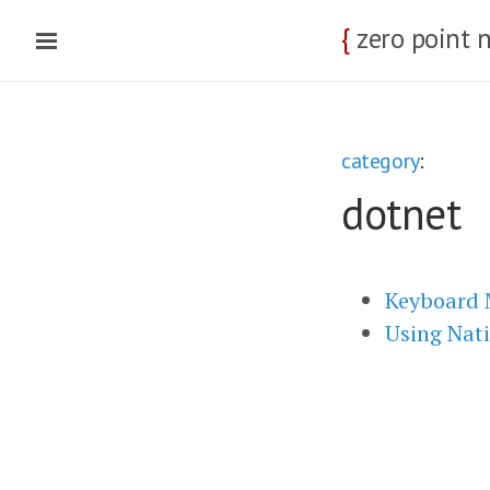
{
zero point 
category
:
dotnet
Keyboard 
Using Nati