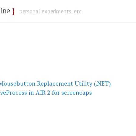
nine
}
personal experiments, etc.
Mousebutton Replacement Utility (.NET)
veProcess in AIR 2 for screencaps