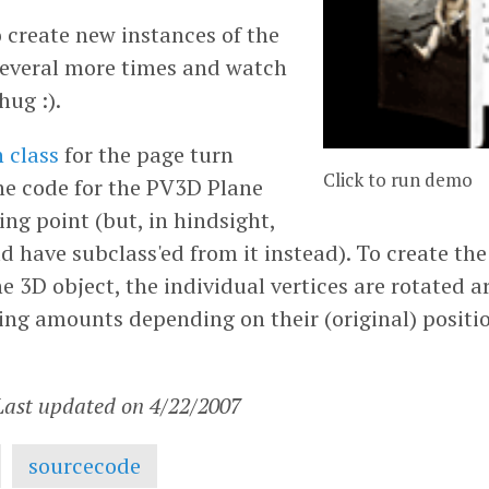
 create new instances of the
 several more times and watch
hug :).
 class
for the page turn
Click to run demo
the code for the PV3D Plane
ting point (but, in hindsight,
d have subclass'ed from it instead). To create th
he 3D object, the individual vertices are rotated 
sing amounts depending on their (original) positi
 Last updated on 4/22/2007
sourcecode