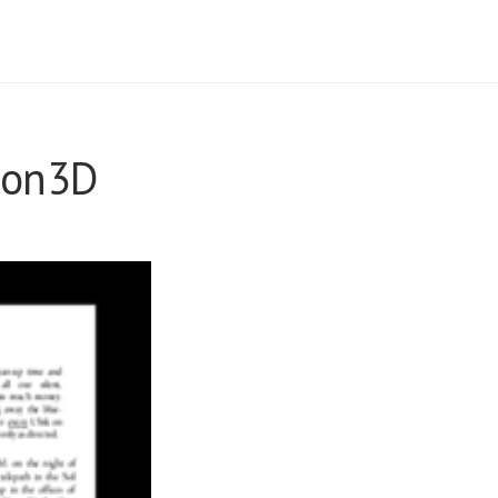
sion3D