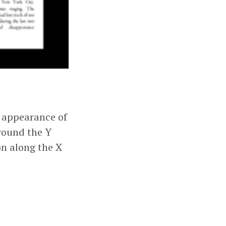
e appearance of
around the Y
on along the X