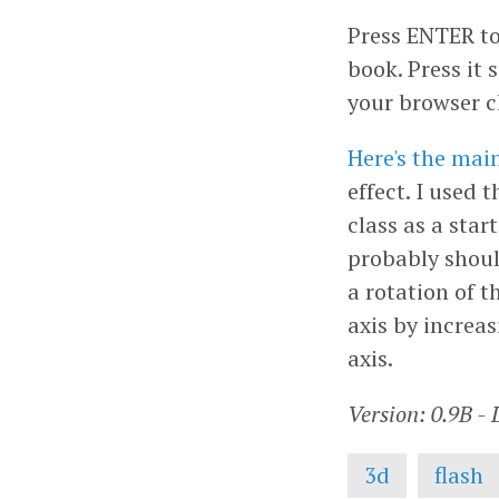
Press ENTER to
book. Press it
your browser c
Here's the main
effect. I used 
class as a star
probably shoul
a rotation of t
axis by increa
axis.
Version: 0.9B -
3d
flash