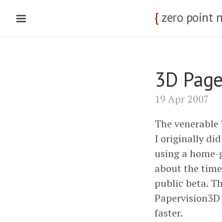
{
zero point 
3D Page
19 Apr 2007
The venerable "
I originally did
using a home-g
about the time
public beta. T
Papervision3D 
faster.