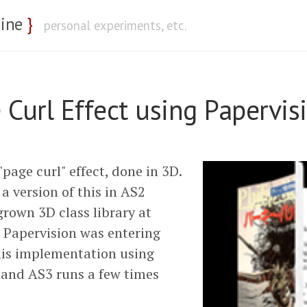
nine
}
personal experiments, etc.
 Curl Effect using Papervi
page curl" effect, done in 3D.
 a version of this in AS2
rown 3D class library at
 Papervision was entering
his implementation using
and AS3 runs a few times