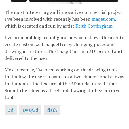
The most interesting and innovative commercial project
I've been involved with recently has been
maqet.com
,
which is created and run by artist
Keith Cottingham
.
I've been building a configurator which allows the user to
create customized maquettes by changing poses and
drawing in textures. The "maqet" is then 3D-printed and
delivered to the user.
Most recently, I've been working on the drawing tools
that allow the user to paint on a two-dimensional canvas
that updates the texture of the 3D model in real-time.
Soon to be added is a freehand drawing-to-bezier curve
tool.
3d
away3d
flash