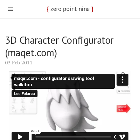
{
zero point nine
}
3D Character Configurator
(maqet.com)
03 Feb 2011